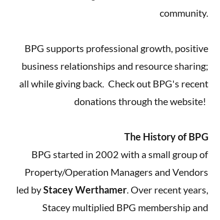
community.
BPG supports professional growth, positive
business relationships and resource sharing;
all while giving back. Check out BPG's recent
donations through the website!
The History of BPG
BPG started in 2002 with a small group of
Property/Operation Managers and Vendors
led by
Stacey Werthamer
. Over recent years,
Stacey multiplied BPG membership and