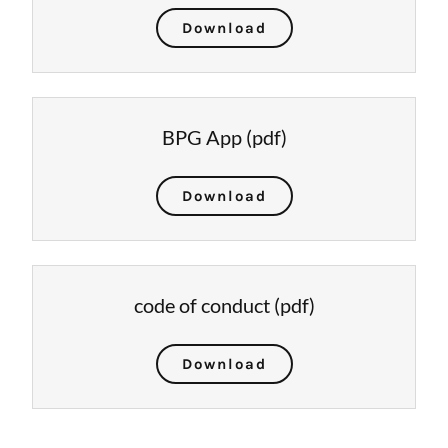
Download
BPG App
(pdf)
Download
code of conduct
(pdf)
Download