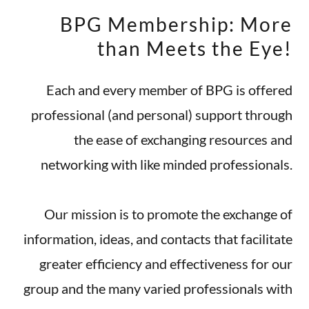
BPG Membership: More
than Meets the Eye!
Each and every member of BPG is offered
professional (and personal) support through
the ease of exchanging resources and
networking with like minded professionals.
Our mission is to promote the exchange of
information, ideas, and contacts that facilitate
greater efficiency and effectiveness for our
group and the many varied professionals with