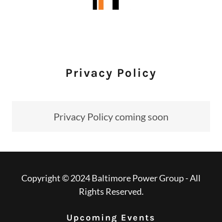
Privacy Policy
Privacy Policy coming soon
Copyright © 2024 Baltimore Power Group - All
Rights Reserved.
Upcoming Events