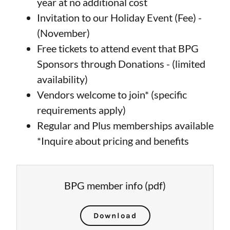
year at no additional cost
Invitation to our Holiday Event (Fee) -
(November)
Free tickets to attend event that BPG
Sponsors through Donations - (limited
availability)
Vendors welcome to join* (specific
requirements apply)
Regular and Plus memberships available
*Inquire about pricing and benefits
BPG member info
(pdf)
Download