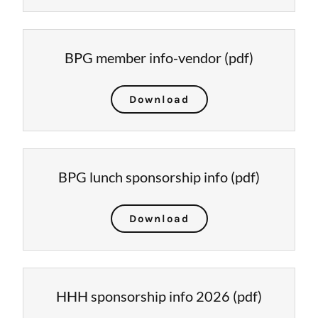
BPG member info-vendor
(pdf)
Download
BPG lunch sponsorship info
(pdf)
Download
HHH sponsorship info 2026
(pdf)