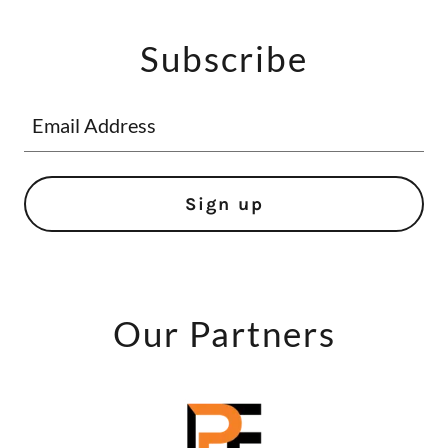
Subscribe
Email Address
Sign up
Our Partners