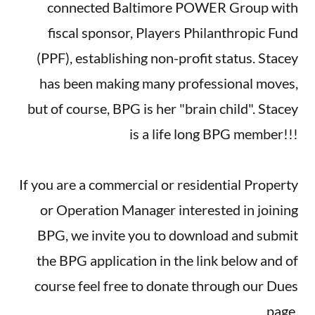
connected Baltimore POWER Group with
fiscal sponsor, Players Philanthropic Fund
(PPF), establishing non-profit status. Stacey
has been making many professional moves,
but of course, BPG is her "brain child". Stacey
is a life long BPG member!!!
If you are a commercial or residential Property
or Operation Manager interested in joining
BPG, we invite you to download and submit
the BPG application in the link below and of
course feel free to donate through our Dues
page.