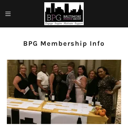
BPG Membership Info