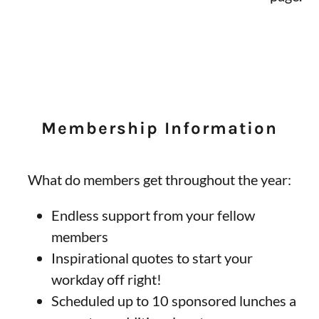
Membership Information
What do members get throughout the year:
Endless support from your fellow
members
Inspirational quotes to start your
workday off right!
Scheduled up to 10 sponsored lunches a