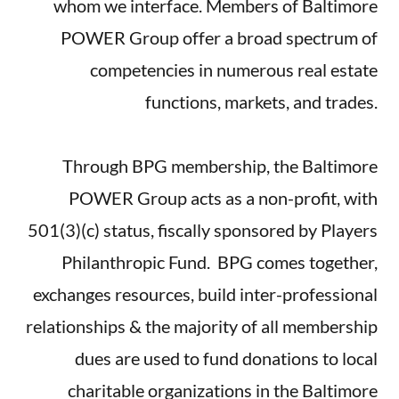
whom we interface. Members of Baltimore
POWER Group offer a broad spectrum of
competencies in numerous real estate
functions, markets, and trades.
Through BPG membership, the Baltimore
POWER Group acts as a non-profit, with
501(3)(c) status, fiscally sponsored by Players
Philanthropic Fund. BPG comes together,
exchanges resources, build inter-professional
relationships & the majority of all membership
dues are used to fund donations to local
charitable organizations in the Baltimore