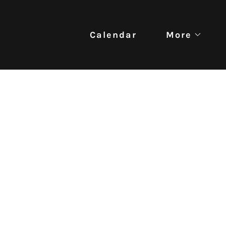
Calendar
More