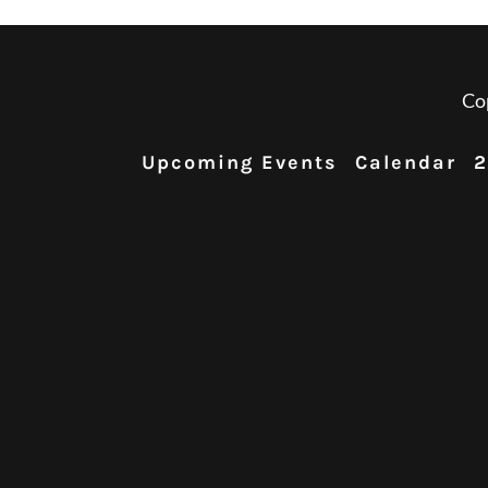
Co
Upcoming Events
Calendar
2