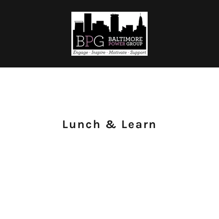
Lunch & Learn