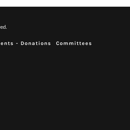
ed.
ents - Donations
Committees