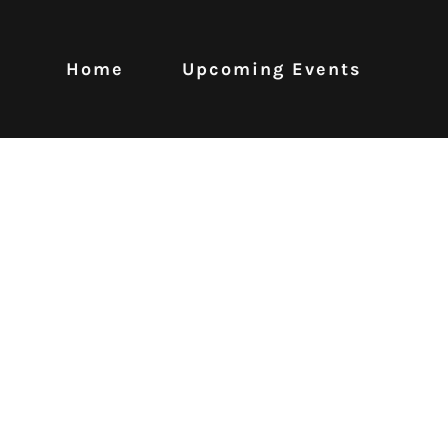
Home
Upcoming Events