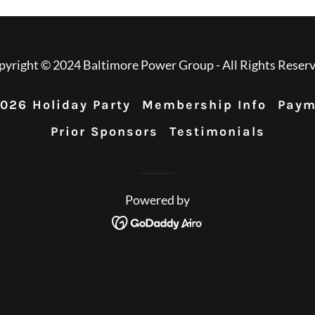
pyright © 2024 Baltimore Power Group - All Rights Reserv
026 Holiday Party
Membership Info
Paym
Prior Sponsors
Testimonials
Powered by